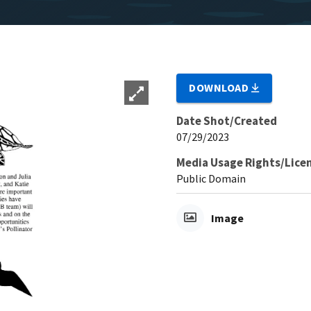
DOWNLOAD
Date Shot/Created
07/29/2023
Media Usage Rights/Lice
Public Domain
Image