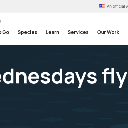
An officia
e
o Go
Species
Learn
Services
Our Work
ednesdays fly