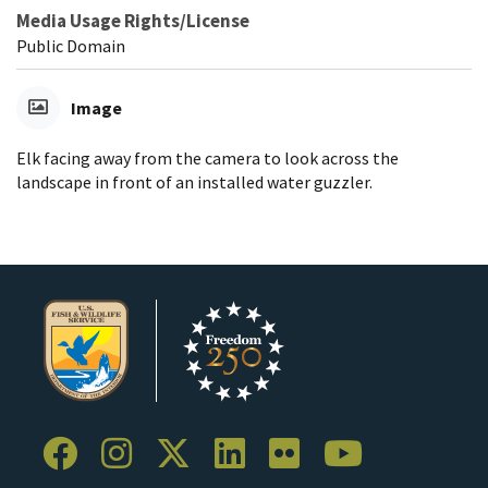
Media Usage Rights/License
Public Domain
Image
Elk facing away from the camera to look across the
landscape in front of an installed water guzzler.