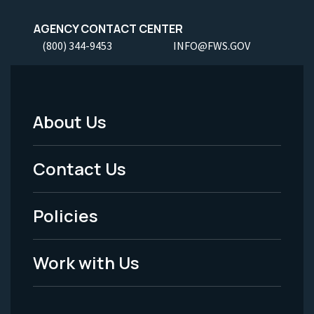
AGENCY CONTACT CENTER
(800) 344-9453
INFO@FWS.GOV
About Us
Footer
Menu
Contact Us
-
Policies
Legal
Work with Us