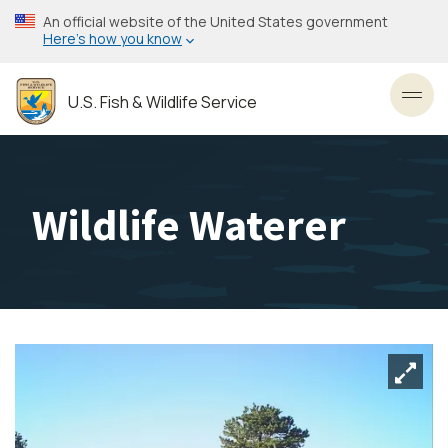
Skip
An official website of the United States government
to
Here’s how you know
main
content
U.S. Fish & Wildlife Service
Toggl
Wildlife Waterer