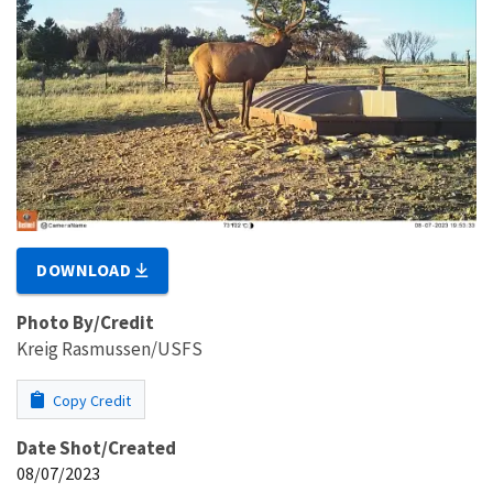
DOWNLOAD
Photo By/Credit
Kreig Rasmussen/USFS
Copy Credit
Date Shot/Created
08/07/2023