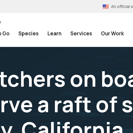
An officia
e
o Go
Species
Learn
Services
Our Work
atchers on bo
ve a raft of 
y, California.