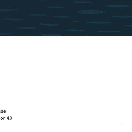
nse
on 4.0