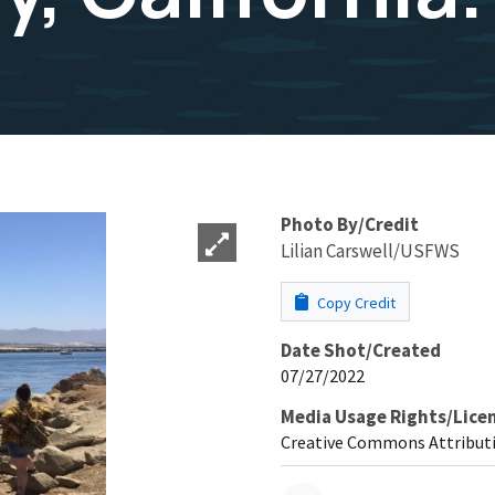
Photo By/Credit
Lilian Carswell/USFWS
Copy Credit
Date Shot/Created
07/27/2022
Media Usage Rights/Lice
Creative Commons Attributi