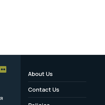
About Us
Footer
Menu
Contact Us
-
ER