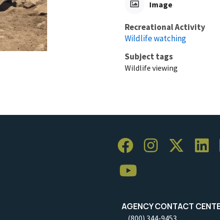
Image
Recreational Activity
Wildlife watching
Subject tags
Wildlife viewing
AGENCY CONTACT CENT
(800) 344-9453