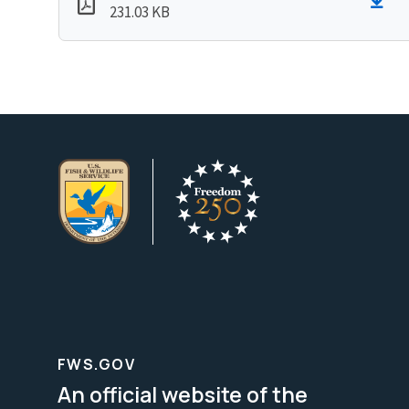
231.03 KB
FWS.GOV
An official website of the