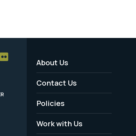
About Us
Footer
Menu
Contact Us
-
ER
Policies
Legal
Work with Us