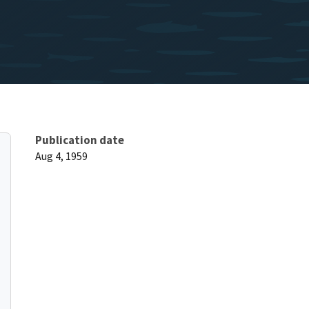
Publication date
Aug 4, 1959