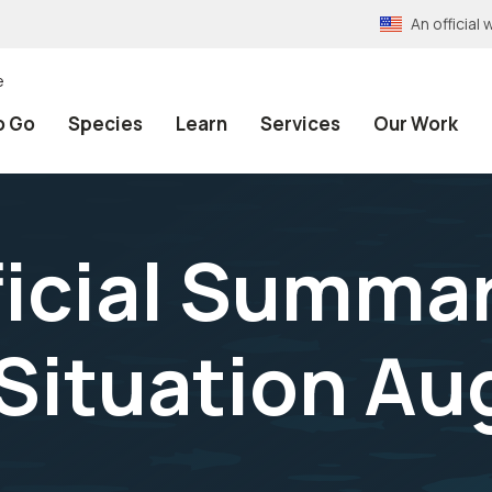
An officia
e
o Go
Species
Learn
Services
Our Work
fficial Summa
Situation Aug