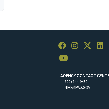
AGENCY CONTACT CENT
(800) 344-9453
INFO@FWS.GOV