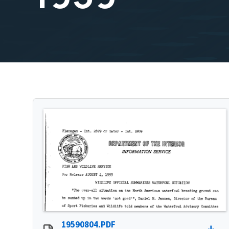
19590804.PDF