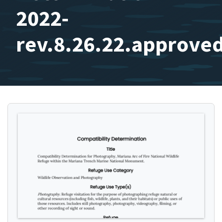
2022-
rev.8.26.22.approve