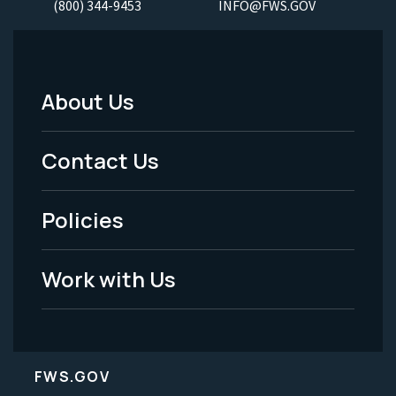
(800) 344-9453
INFO@FWS.GOV
About Us
Footer
Menu
Contact Us
-
Policies
Legal
Work with Us
FWS.GOV