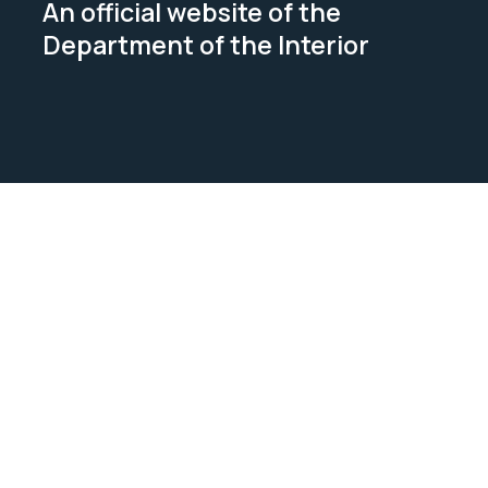
An official website of the
Department of the Interior