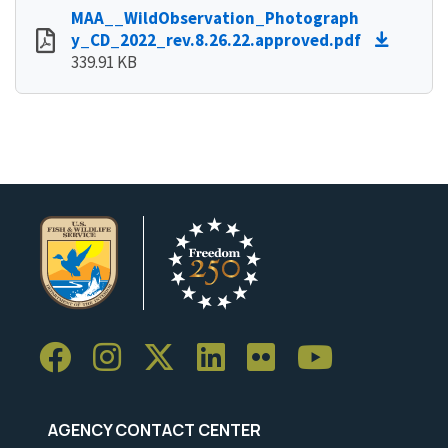
MAA__WildObservation_Photograph
y_CD_2022_rev.8.26.22.approved.pdf
339.91 KB
AGENCY CONTACT CENTER