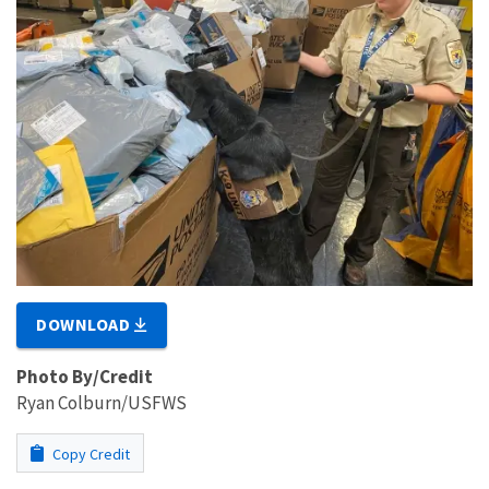
DOWNLOAD
Photo By/Credit
Ryan Colburn/USFWS
Copy Credit