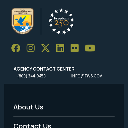
AGENCY CONTACT CENTER
(800) 344-9453
INFO@FWS.GOV
About Us
Footer
Menu
Contact Us