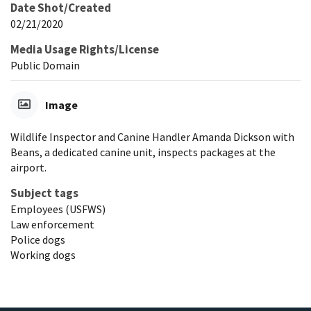
Date Shot/Created
02/21/2020
Media Usage Rights/License
Public Domain
Image
Wildlife Inspector and Canine Handler Amanda Dickson with
Beans, a dedicated canine unit, inspects packages at the
airport.
Subject tags
Employees (USFWS)
Law enforcement
Police dogs
Working dogs