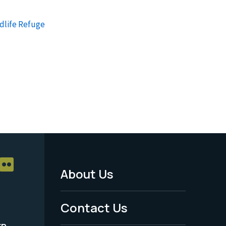
dlife Refuge
About Us
Footer
Menu
Contact Us
-