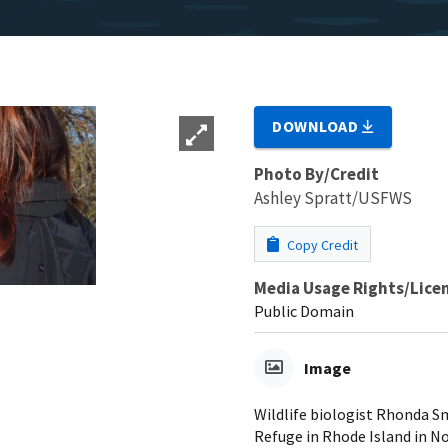
DOWNLOAD
Photo By/Credit
Ashley Spratt/USFWS
Copy Credit
Media Usage Rights/Lice
Public Domain
Image
Wildlife biologist Rhonda S
Refuge in Rhode Island in N