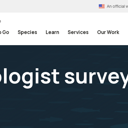
An officia
e
o Go
Species
Learn
Services
Our Work
ologist surve