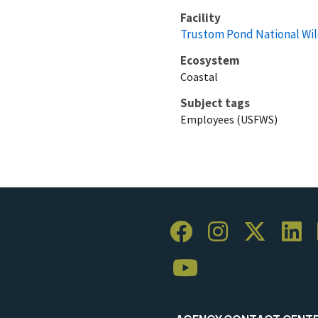
Facility
Trustom Pond National Wil
Ecosystem
Coastal
Subject tags
Employees (USFWS)