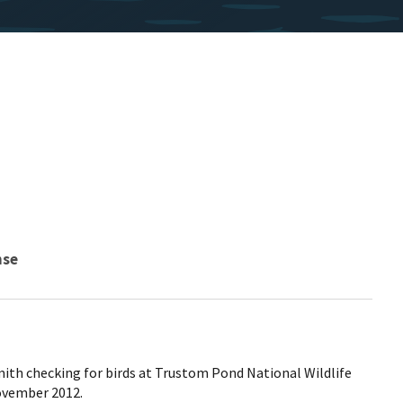
nse
mith checking for birds at Trustom Pond National Wildlife
ovember 2012.