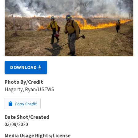
DOWNLOAD
Photo By/Credit
Hagerty, Ryan/USFWS
Copy Credit
Date Shot/Created
03/09/2020
Media Usage Rights/License