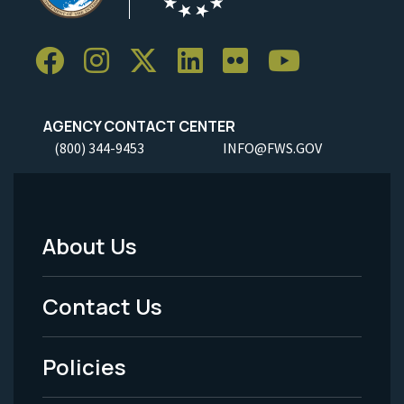
AGENCY CONTACT CENTER
(800) 344-9453
INFO@FWS.GOV
About Us
Footer
Menu
Contact Us
-
Policies
Legal