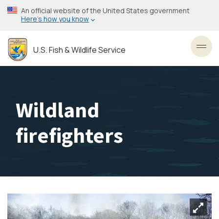
Skip
An official website of the United States government
to
Here’s how you know
main
content
U.S. Fish & Wildlife Service
Toggl
Wildland
firefighters