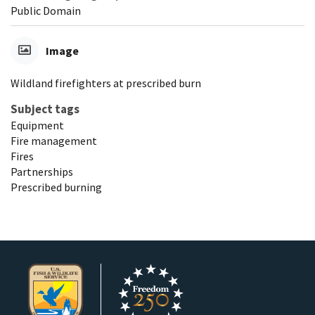
Public Domain
Image
Wildland firefighters at prescribed burn
Subject tags
Equipment
Fire management
Fires
Partnerships
Prescribed burning