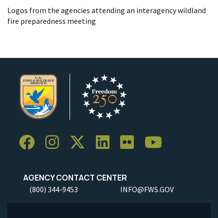
Logos from the agencies attending an interagency wildland
fire preparedness meeting
AGENCY CONTACT CENTER
(800) 344-9453
INFO@FWS.GOV