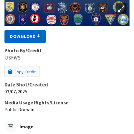
DOWNLOAD
Photo By/Credit
USFWS
Copy Credit
Date Shot/Created
03/07/2025
Media Usage Rights/License
Public Domain
Image