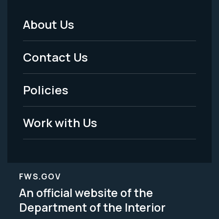
About Us
Footer
Menu
Contact Us
-
Policies
Legal
Work with Us
FWS.GOV
An official website of the
Department of the Interior