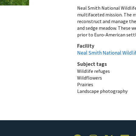
Neal Smith National Wildlif
multifaceted mission. The mi
reconstruct and manage the d
and sedge meadow. These wer
prior to Euro-American set
Facility
Neal Smith National Wildli
Subject tags
Wildlife refuges
Wildflowers
Prairies
Landscape photography