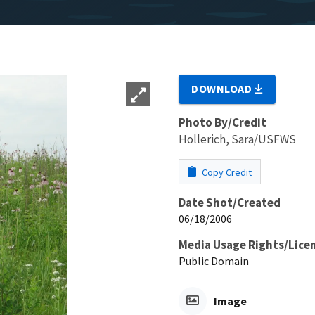
DOWNLOAD
Photo By/Credit
Hollerich, Sara/USFWS
Copy Credit
Date Shot/Created
06/18/2006
Media Usage Rights/Lice
Public Domain
Image