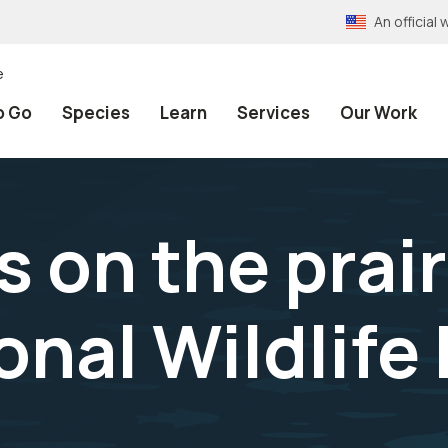
An officia
e
o Go
Species
Learn
Services
Our Work
 on the prair
onal Wildlife