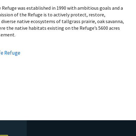
e Refuge was established in 1990 with ambitious goals and a
ssion of the Refuge is to actively protect, restore,
iverse native ecosystems of tallgrass prairie, oak savanna,
e the native habitats existing on the Refuge’s 5600 acres
tlement.
fe Refuge