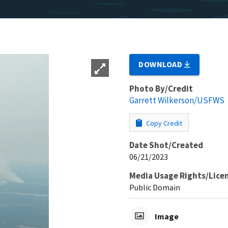
DOWNLOAD
Photo By/Credit
Garrett Wilkerson/USFWS
Copy Credit
Date Shot/Created
06/21/2023
Media Usage Rights/Lice
Public Domain
Image