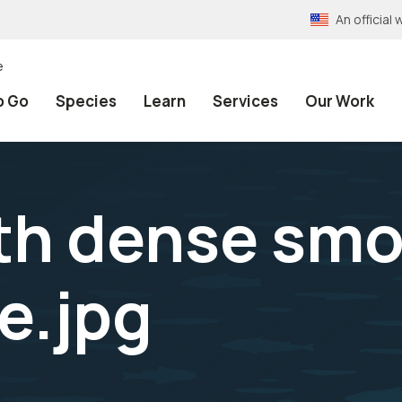
An officia
e
o Go
Species
Learn
Services
Our Work
ith dense smo
e.jpg