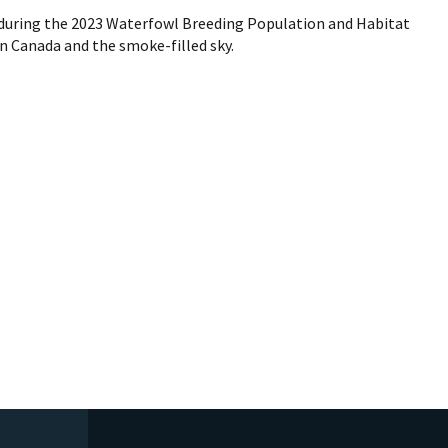
 during the 2023 Waterfowl Breeding Population and Habitat
in Canada and the smoke-filled sky.