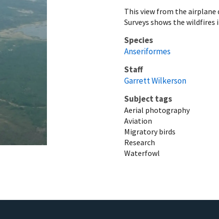
This view from the airplane
Surveys shows the wildfires 
Species
Anseriformes
Staff
Garrett Wilkerson
Subject tags
Aerial photography
Aviation
Migratory birds
Research
Waterfowl