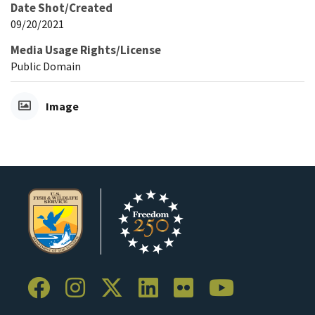
Date Shot/Created
09/20/2021
Media Usage Rights/License
Public Domain
Image