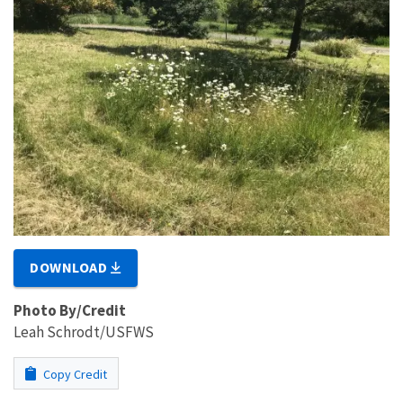
DOWNLOAD
Photo By/Credit
Leah Schrodt/USFWS
Copy Credit