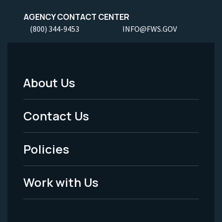
AGENCY CONTACT CENTER
(800) 344-9453
INFO@FWS.GOV
About Us
Footer
Menu
Contact Us
-
Policies
Legal
Work with Us