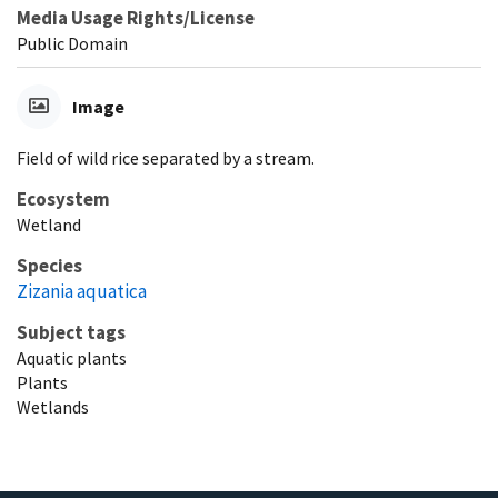
Media Usage Rights/License
Public Domain
Image
Field of wild rice separated by a stream.
Ecosystem
Wetland
Species
Zizania aquatica
Subject tags
Aquatic plants
Plants
Wetlands