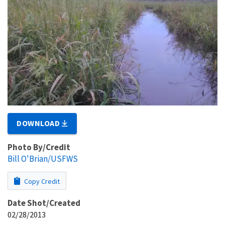
DOWNLOAD
Photo By/Credit
Bill O'Brian/USFWS
Copy Credit
Date Shot/Created
02/28/2013