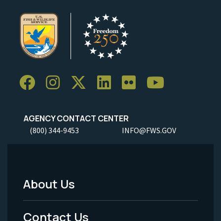
AGENCY CONTACT CENTER
(800) 344-9453
INFO@FWS.GOV
About Us
Footer
Menu
Contact Us