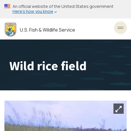
Skip
An official website of the United States government
to
Here’s how you know
main
content
U.S. Fish & Wildlife Service
Toggl
Wild rice field