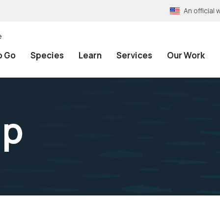
An officia
e
o Go
Species
Learn
Services
Our Work
ip