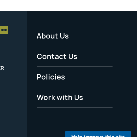
About Us
Footer
Menu
Contact Us
-
ER
Policies
Legal
Work with Us
Help improve this site