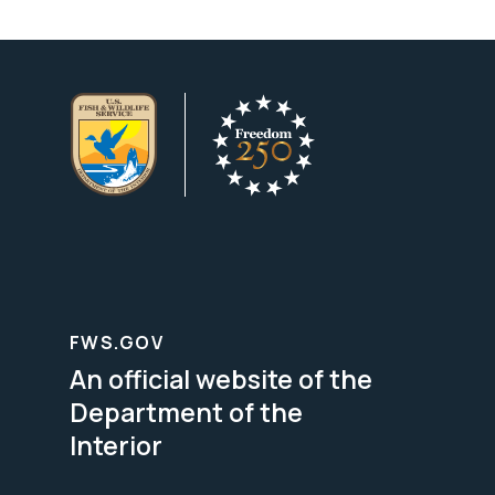
FWS.GOV
An official website of the
Department of the
Interior