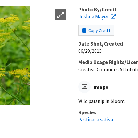
Photo By/Credit
Joshua Mayer
Copy Credit
Date Shot/Created
06/29/2013
Media Usage Rights/Lice
Creative Commons Attributi
Image
Wild parsnip in bloom.
Species
Pastinaca sativa