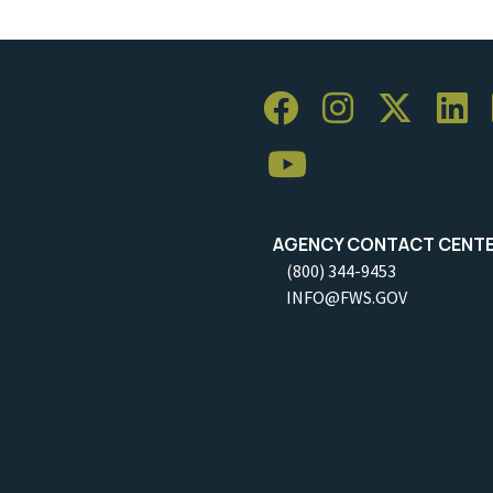
AGENCY CONTACT CENT
(800) 344-9453
INFO@FWS.GOV