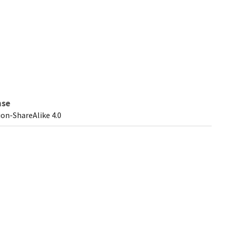
nse
on-ShareAlike 4.0