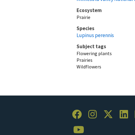
Ecosystem
Prairie
Species
Lupinus perennis
Subject tags
Flowering plants
Prairies
Wildflowers