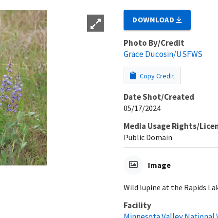
DOWNLOAD
Photo By/Credit
Grace Ducosin/USFWS
Copy Credit
Date Shot/Created
05/17/2024
Media Usage Rights/Lice
Public Domain
Image
Wild lupine at the Rapids La
Facility
Minnesota Valley National 