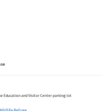
nse
ke Education and Visitor Center parking lot
Wildlife Refuge