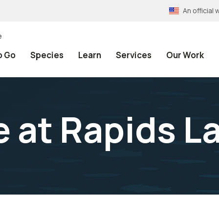
An officia
e
o Go
Species
Learn
Services
Our Work
e at Rapids L