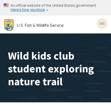
Skip
An official website of the United States government
to
Here’s how you know
main
content
U.S. Fish & Wildlife Service
Toggl
Wild kids club
student exploring
nature trail