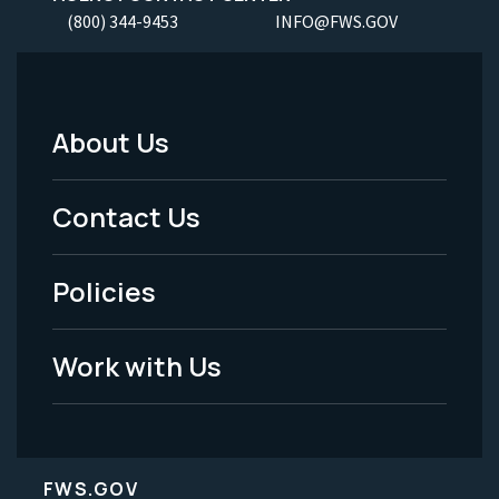
(800) 344-9453
INFO@FWS.GOV
About Us
Footer
Menu
Contact Us
-
Policies
Legal
Work with Us
FWS.GOV