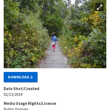
DOWNLOAD
Date Shot/Created
02/13/2024
Media Usage Rights/License
Public Domain