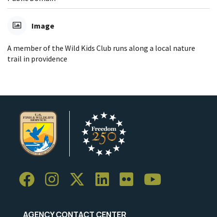
Image
A member of the Wild Kids Club runs along a local nature
trail in providence
AGENCY CONTACT CENTER