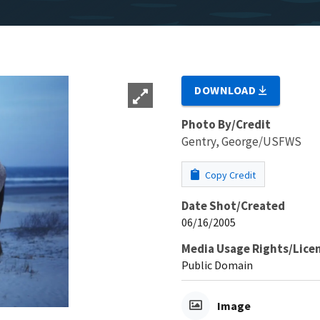
DOWNLOAD
Photo By/Credit
Gentry, George/USFWS
Copy Credit
Date Shot/Created
06/16/2005
Media Usage Rights/Lice
Public Domain
Image