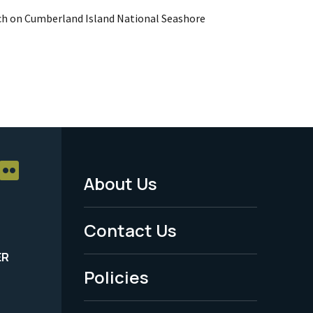
ch on Cumberland Island National Seashore
About Us
Footer
Menu
Contact Us
-
ER
Policies
Legal