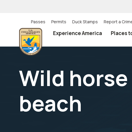
Skip
to
main
content
Passes
Permits
Duck Stamps
Report a Crim
Utility
Experience America
Places t
(Top)
navigation
Wild horse
beach