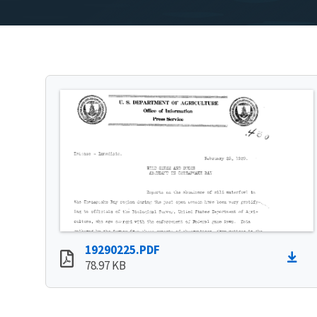
19290225.PDF
78.97 KB