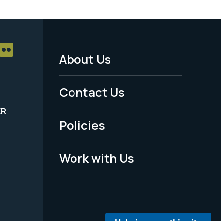
About Us
Footer
Menu
Contact Us
-
ER
Policies
Legal
Work with Us