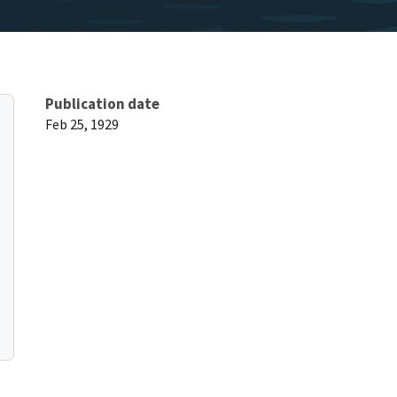
Publication date
Feb 25, 1929