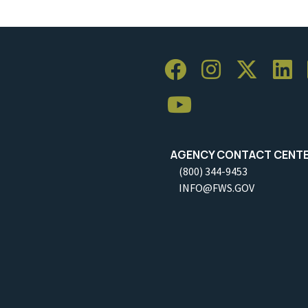
AGENCY CONTACT CENT
(800) 344-9453
INFO@FWS.GOV