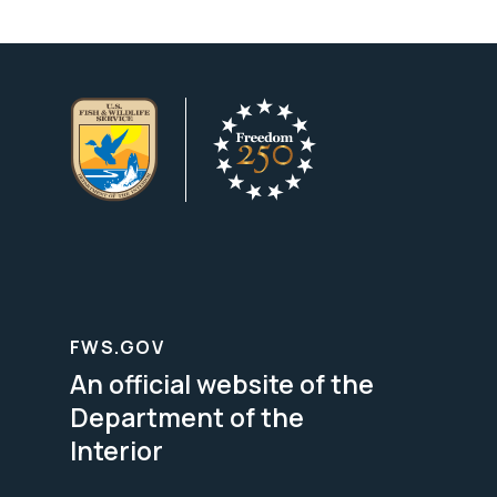
FWS.GOV
An official website of the
Department of the
Interior