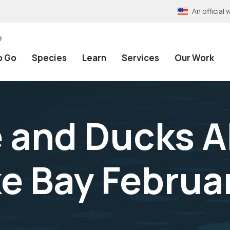
An officia
e
o Go
Species
Learn
Services
Our Work
 and Ducks A
 Bay Februar