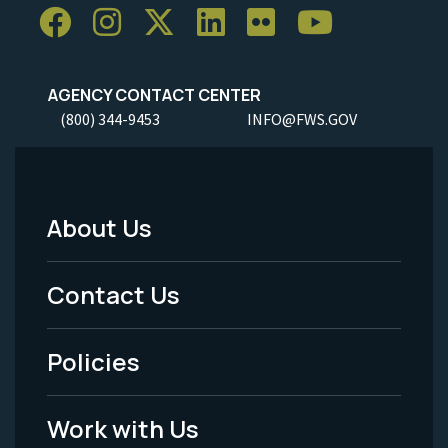
AGENCY CONTACT CENTER
(800) 344-9453
INFO@FWS.GOV
About Us
Footer
Menu
Contact Us
-
Policies
Legal
Work with Us