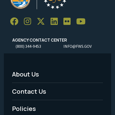
AGENCY CONTACT CENTER
(800) 344-9453
INFO@FWS.GOV
About Us
Footer
Menu
Contact Us
-
Policies
Legal