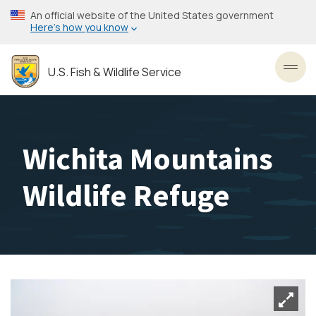
Skip
An official website of the United States government
to
Here’s how you know
main
content
U.S. Fish & Wildlife Service
Toggl
Wichita Mountains
Wildlife Refuge