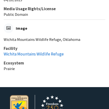
Media Usage Rights/License
Public Domain
Image
Wichita Mountains Wildlife Refuge, Oklahoma
Facility
Wichita Mountains Wildlife Refuge
Ecosystem
Prairie