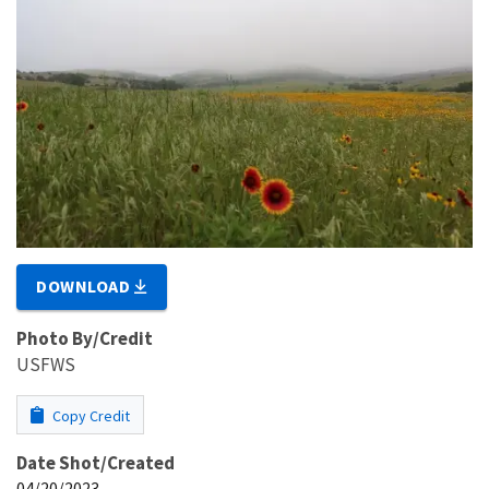
DOWNLOAD
Photo By/Credit
USFWS
Copy Credit
Date Shot/Created
04/20/2023