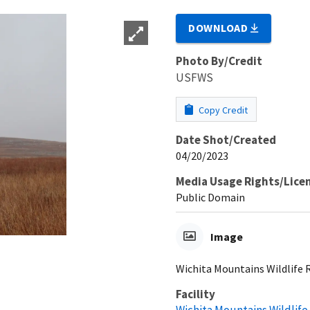
DOWNLOAD
Photo By/Credit
USFWS
Copy Credit
Date Shot/Created
04/20/2023
Media Usage Rights/Lice
Public Domain
Image
Wichita Mountains Wildlife
Facility
Wichita Mountains Wildlif