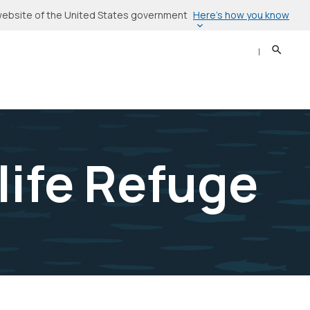
Here’s how you know
l website of the United States government
Search
Sear
life Refuge