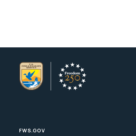
FWS.GOV