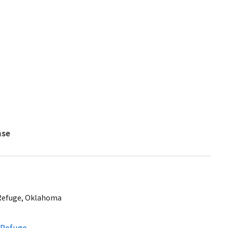
nse
 Refuge, Oklahoma
e Refuge