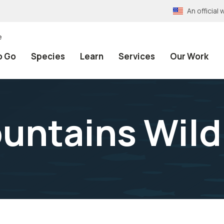
An officia
e
o Go
Species
Learn
Services
Our Work
untains Wild