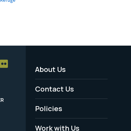
About Us
Footer
Menu
Contact Us
-
ER
Policies
Legal
Work with Us