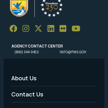
AGENCY CONTACT CENTER
(800) 344-9453
INFO@FWS.GOV
About Us
Footer
Menu
Contact Us
-