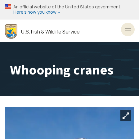
Skip
An official website of the United States government
to
Here’s how you know
main
content
U.S. Fish & Wildlife Service
Toggl
Whooping cranes