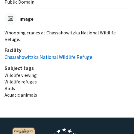
Public Domain
Image
Whooping cranes at Chassahowitzka National Wildlife
Refuge.
Facility
Chassahowitzka National Wildlife Refuge
Subject tags
Wildlife viewing
Wildlife refuges
Birds
Aquatic animals