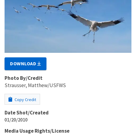
DOWNLOAD
Photo By/Credit
Strausser, Matthew/USFWS
Copy Credit
Date Shot/Created
01/20/2010
Media Usage Rights/License