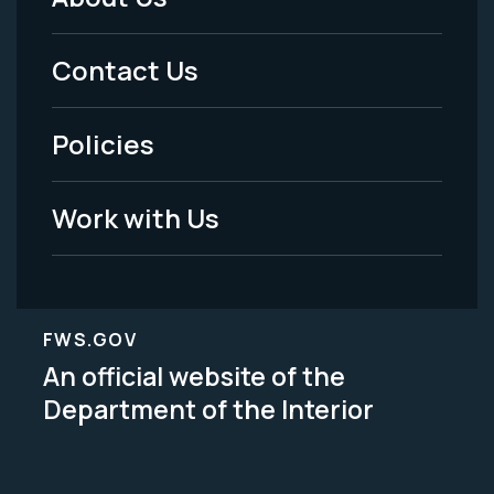
Footer
Menu
Contact Us
-
Policies
Legal
Work with Us
FWS.GOV
An official website of the
Department of the Interior