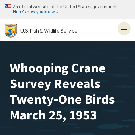
Skip
An official website of the United States government
to
Here’s how you know
main
content
U.S. Fish & Wildlife Service
Toggl
Whooping Crane
Survey Reveals
Twenty-One Birds
March 25, 1953