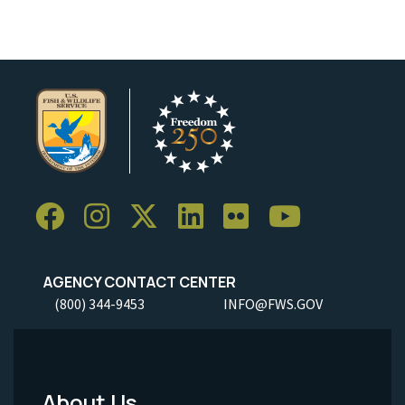
AGENCY CONTACT CENTER
(800) 344-9453
INFO@FWS.GOV
About Us