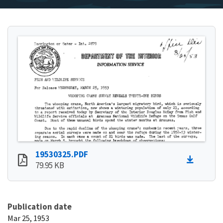
19530325.PDF
79.95 KB
Publication date
Mar 25, 1953