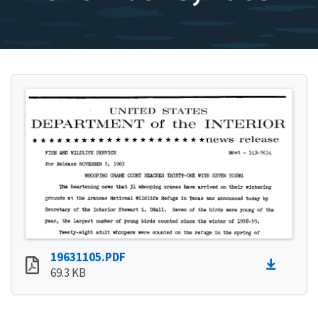
19631105.PDF
69.3 KB