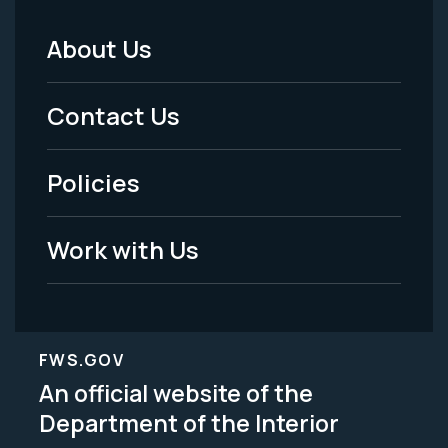
About Us
Footer
Menu
Contact Us
-
Policies
Legal
Work with Us
FWS.GOV
An official website of the
Department of the Interior