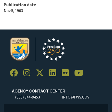
Publication date
Nov 5, 1963
AGENCY CONTACT CENTER
(800) 344-9453
INFO@FWS.GOV