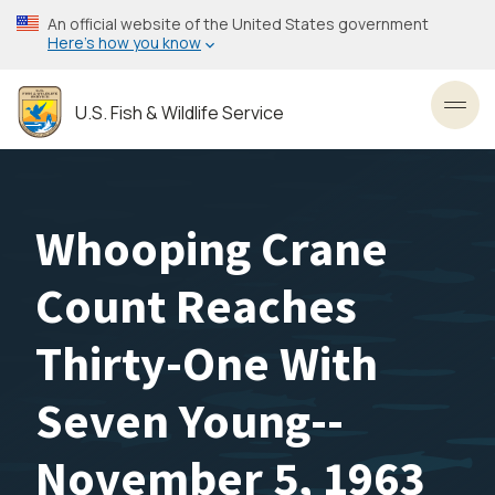
Skip
An official website of the United States government
to
Here’s how you know
main
content
U.S. Fish & Wildlife Service
Toggl
Whooping Crane
Count Reaches
Thirty-One With
Seven Young--
November 5, 1963