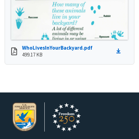
WhoLivesInYourBackyard.pdf
499.17 KB