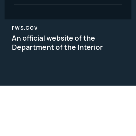
FWS.GOV
An official website of the
Department of the Interior