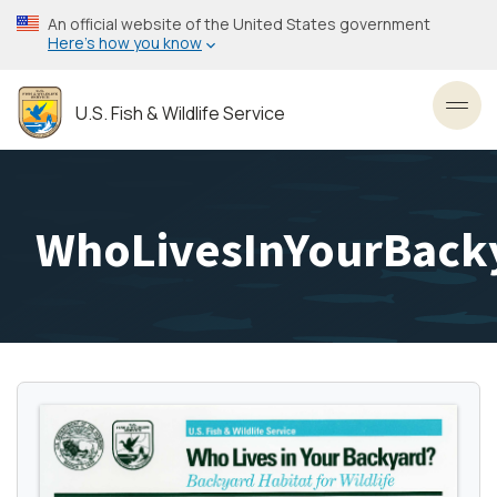
Skip
An official website of the United States government
to
Here’s how you know
main
content
U.S. Fish & Wildlife Service
Toggl
WhoLivesInYourBack