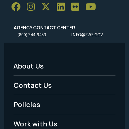
AGENCY CONTACT CENTER
(800) 344-9453
INFO@FWS.GOV
About Us
Footer
Menu
Contact Us
-
Policies
Legal
Work with Us