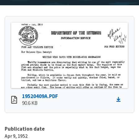
19520409A.PDF
90.6 KB
Publication date
Apr 9, 1952