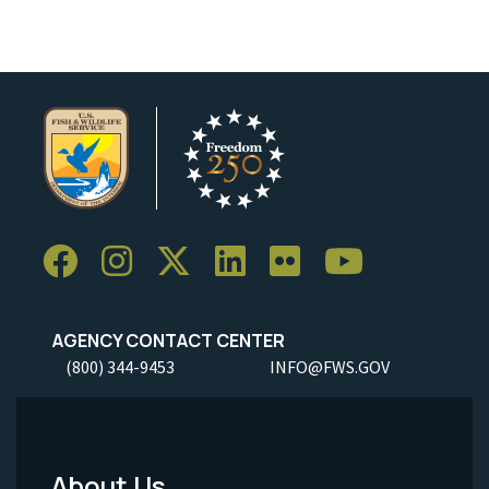
AGENCY CONTACT CENTER
(800) 344-9453
INFO@FWS.GOV
About Us