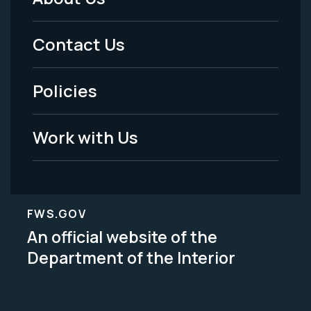
Footer
Menu
Contact Us
-
Policies
Legal
Work with Us
FWS.GOV
An official website of the
Department of the Interior