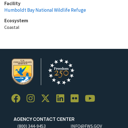
Facility
Humboldt Bay National Wildlife Refuge
Ecosystem
Coastal
AGENCY CONTACT CENTER
(800) 344-9453
INFO@FWS.GOV