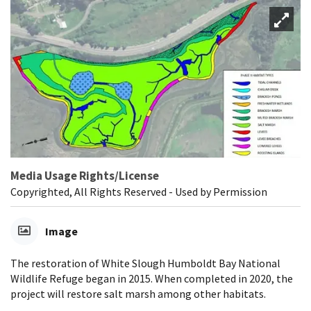
Media Usage Rights/License
Copyrighted, All Rights Reserved - Used by Permission
Image
The restoration of White Slough Humboldt Bay National
Wildlife Refuge began in 2015. When completed in 2020, the
project will restore salt marsh among other habitats.