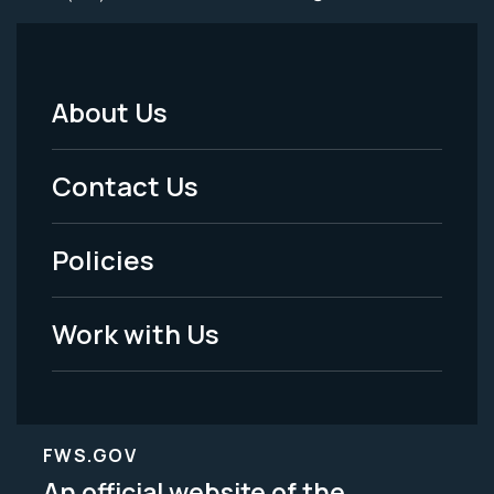
About Us
Footer
Menu
Contact Us
-
Policies
Legal
Work with Us
FWS.GOV
An official website of the