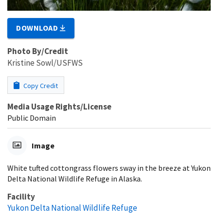
DOWNLOAD
Photo By/Credit
Kristine Sowl/USFWS
Copy Credit
Media Usage Rights/License
Public Domain
Image
White tufted cottongrass flowers sway in the breeze at Yukon
Delta National Wildlife Refuge in Alaska.
Facility
Yukon Delta National Wildlife Refuge