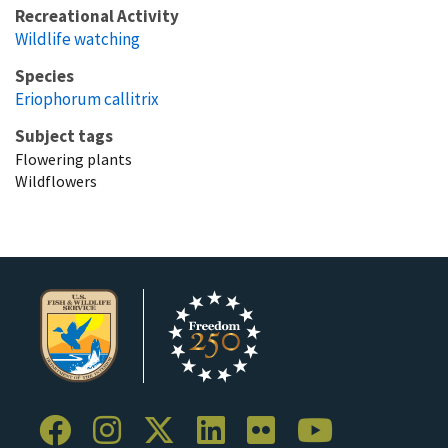
Recreational Activity
Wildlife watching
Species
Eriophorum callitrix
Subject tags
Flowering plants
Wildflowers