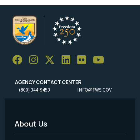
AGENCY CONTACT CENTER
(800) 344-9453
INFO@FWS.GOV
About Us
Footer