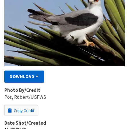
DOWNLOAD
Photo By/Credit
Pos, Robert/USFWS
Copy Credit
Date Shot/Created