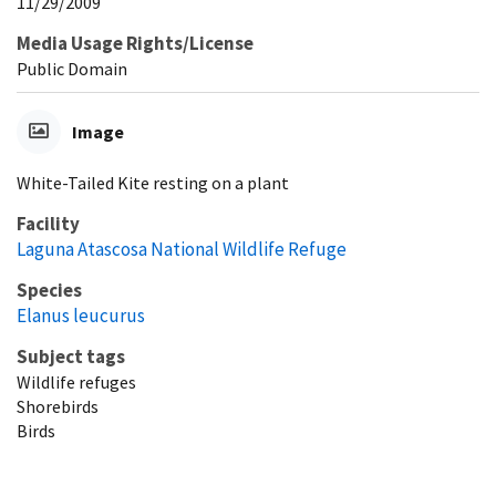
11/29/2009
Media Usage Rights/License
Public Domain
Image
White-Tailed Kite resting on a plant
Facility
Laguna Atascosa National Wildlife Refuge
Species
Elanus leucurus
Subject tags
Wildlife refuges
Shorebirds
Birds