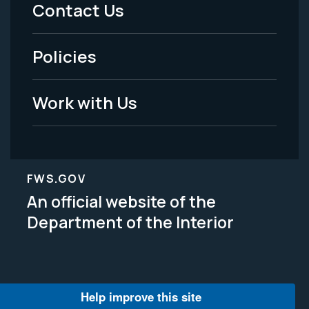
Menu
Contact Us
-
Policies
Legal
Work with Us
FWS.GOV
An official website of the
Department of the Interior
Help improve this site