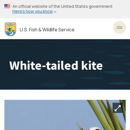
Skip
An official website of the United States government
to
Here’s how you know
main
content
U.S. Fish & Wildlife Service
Toggl
White-tailed kite