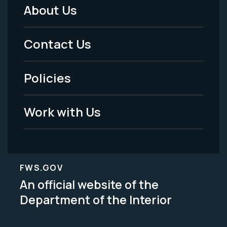
About Us
Footer
Menu
Contact Us
-
Policies
Legal
Work with Us
FWS.GOV
An official website of the
Department of the Interior