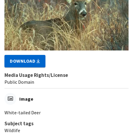
DOWNLOAD
Media Usage Rights/License
Public Domain
Image
White-tailed Deer
Subject tags
Wildlife