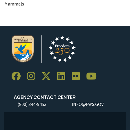
Mammals
AGENCY CONTACT CENTER
(800) 344-9453
INFO@FWS.GOV