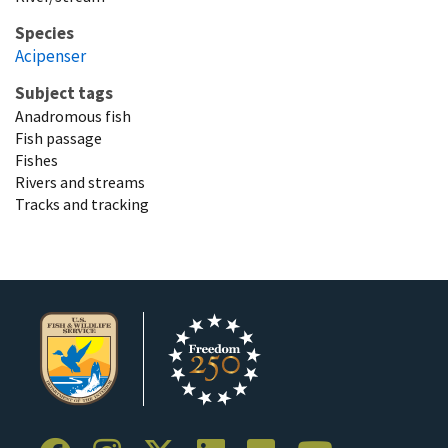
Species
Acipenser
Subject tags
Anadromous fish
Fish passage
Fishes
Rivers and streams
Tracks and tracking