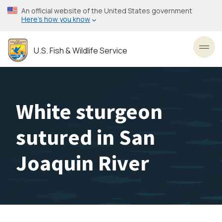
Skip
An official website of the United States government
to
Here’s how you know
main
content
U.S. Fish & Wildlife Service
Toggl
White sturgeon
sutured in San
Joaquin River