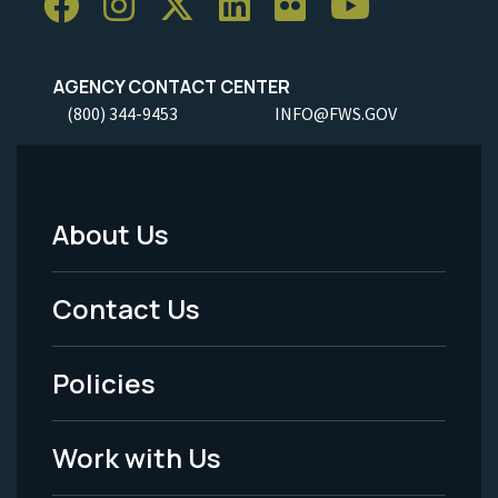
AGENCY CONTACT CENTER
(800) 344-9453
INFO@FWS.GOV
About Us
Footer
Menu
Contact Us
-
Policies
Legal
Work with Us