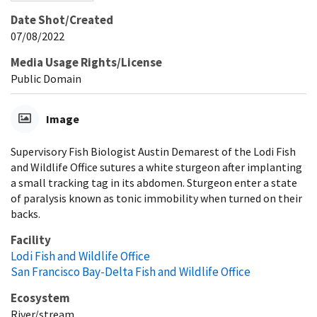
Date Shot/Created
07/08/2022
Media Usage Rights/License
Public Domain
Image
Supervisory Fish Biologist Austin Demarest of the Lodi Fish
and Wildlife Office sutures a white sturgeon after implanting
a small tracking tag in its abdomen. Sturgeon enter a state
of paralysis known as tonic immobility when turned on their
backs.
Facility
Lodi Fish and Wildlife Office
San Francisco Bay-Delta Fish and Wildlife Office
Ecosystem
River/stream