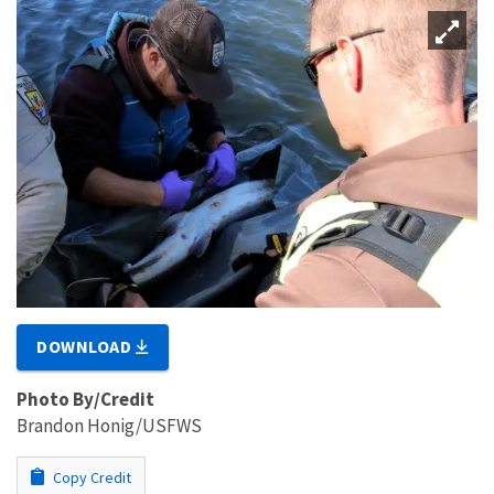
DOWNLOAD
Photo By/Credit
Brandon Honig/USFWS
Copy Credit