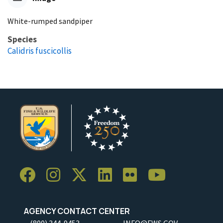
White-rumped sandpiper
Species
Calidris fuscicollis
AGENCY CONTACT CENTER
(800) 344-9453
INFO@FWS.GOV