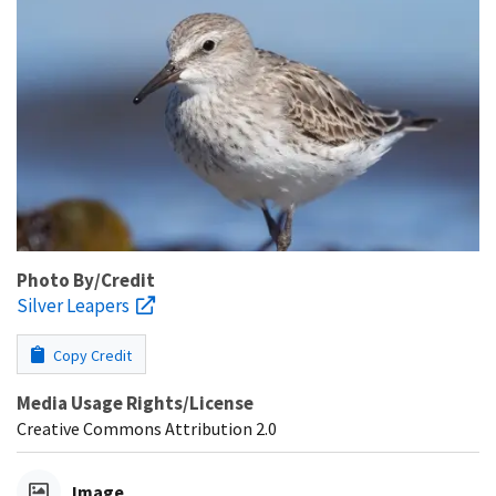
Photo By/Credit
Silver Leapers
Copy Credit
Media Usage Rights/License
Creative Commons Attribution 2.0
Image