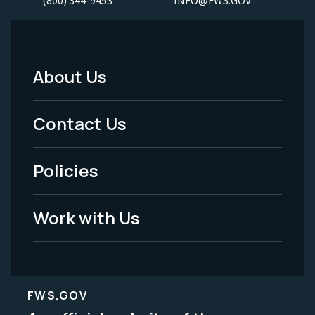
About Us
Footer
Menu
Contact Us
-
Policies
Legal
Work with Us
FWS.GOV