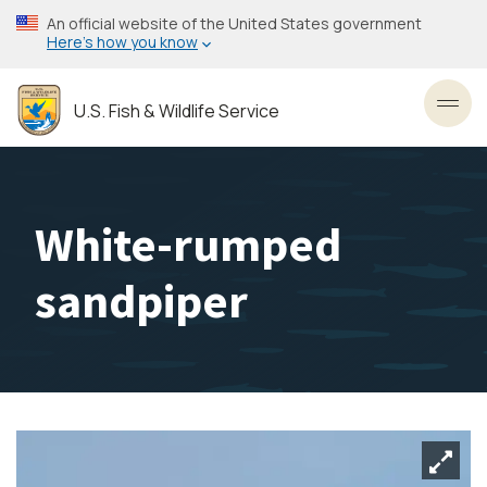
Skip
An official website of the United States government
to
Here’s how you know
main
content
U.S. Fish & Wildlife Service
Toggl
White-rumped
sandpiper