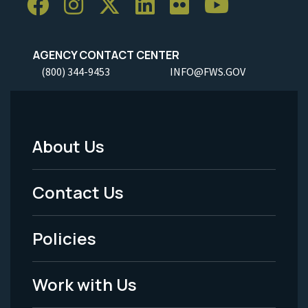
AGENCY CONTACT CENTER
(800) 344-9453
INFO@FWS.GOV
About Us
Footer
Menu
Contact Us
-
Policies
Legal
Work with Us