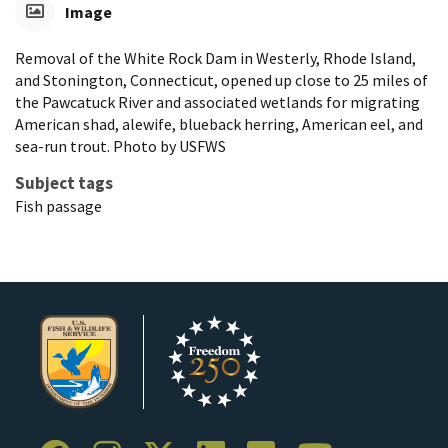
Image
Removal of the White Rock Dam in Westerly, Rhode Island,
and Stonington, Connecticut, opened up close to 25 miles of
the Pawcatuck River and associated wetlands for migrating
American shad, alewife, blueback herring, American eel, and
sea-run trout. Photo by USFWS
Subject tags
Fish passage