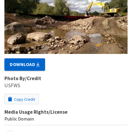
DOWNLOAD
Photo By/Credit
USFWS
Copy Credit
Media Usage Rights/License
Public Domain