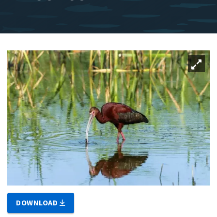
DOWNLOAD