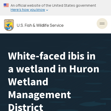
Skip
An official website of the United States government
to
Here’s how you know
main
content
U.S. Fish & Wildlife Service
Toggl
White-faced ibis in
a wetland in Huron
Wetland
Management
District