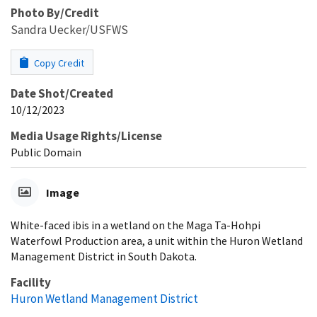
Photo By/Credit
Sandra Uecker/USFWS
Copy Credit
Date Shot/Created
10/12/2023
Media Usage Rights/License
Public Domain
Image
White-faced ibis in a wetland on the Maga Ta-Hohpi
Waterfowl Production area, a unit within the Huron Wetland
Management District in South Dakota.
Facility
Huron Wetland Management District