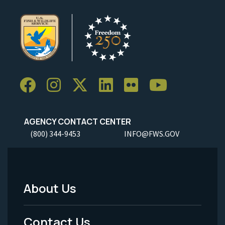
AGENCY CONTACT CENTER
(800) 344-9453
INFO@FWS.GOV
About Us
Footer
Menu
Contact Us