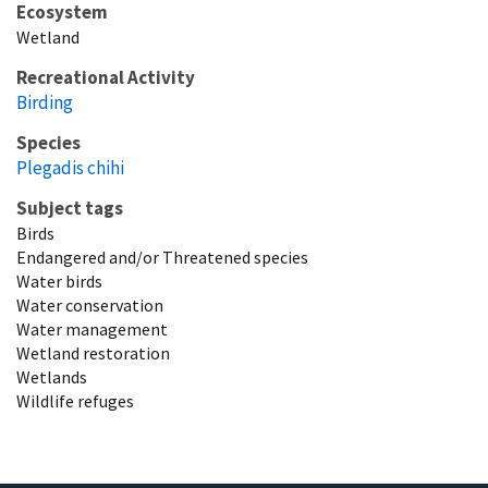
Ecosystem
Wetland
Recreational Activity
Birding
Species
Plegadis chihi
Subject tags
Birds
Endangered and/or Threatened species
Water birds
Water conservation
Water management
Wetland restoration
Wetlands
Wildlife refuges