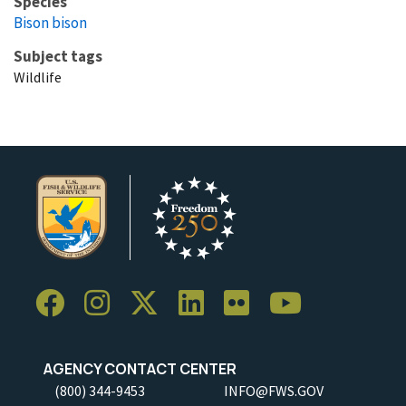
Species
Bison bison
Subject tags
Wildlife
AGENCY CONTACT CENTER
(800) 344-9453
INFO@FWS.GOV