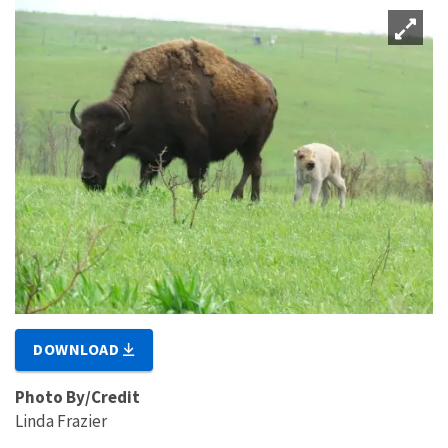
DOWNLOAD
Photo By/Credit
Linda Frazier