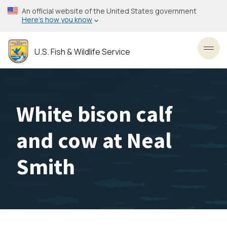
Skip
An official website of the United States government
to
Here’s how you know
main
content
U.S. Fish & Wildlife Service
Toggl
White bison calf
and cow at Neal
Smith