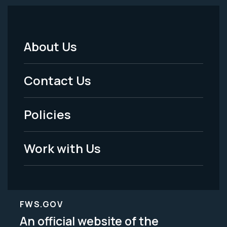
About Us
Footer
Menu
Contact Us
-
Policies
Legal
Work with Us
FWS.GOV
An official website of the