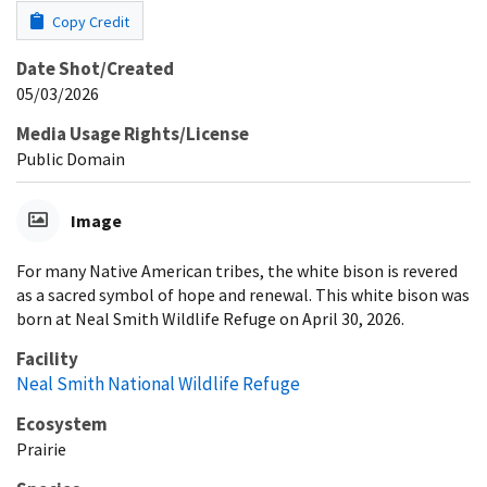
Copy Credit
Date Shot/Created
05/03/2026
Media Usage Rights/License
Public Domain
Image
For many Native American tribes, the white bison is revered
as a sacred symbol of hope and renewal. This white bison was
born at Neal Smith Wildlife Refuge on April 30, 2026.
Facility
Neal Smith National Wildlife Refuge
Ecosystem
Prairie