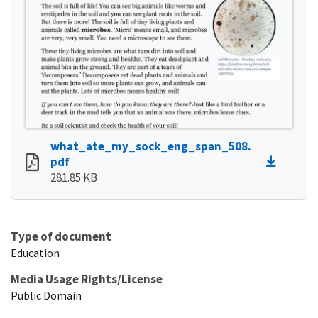
what_ate_my_sock_eng_span_508.
pdf
281.85 KB
Type of document
Education
Media Usage Rights/License
Public Domain