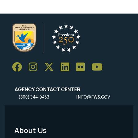
AGENCY CONTACT CENTER
(800) 344-9453
INFO@FWS.GOV
About Us
Footer