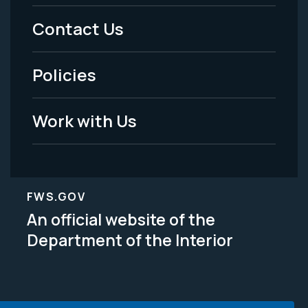
Menu
Contact Us
-
Policies
Legal
Work with Us
FWS.GOV
An official website of the
Department of the Interior