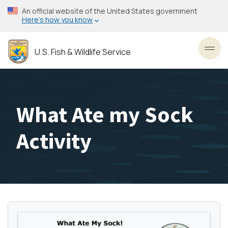
Skip
An official website of the United States government
to
Here’s how you know
main
content
U.S. Fish & Wildlife Service
Toggl
What Ate my Sock
Activity