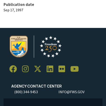
Publication date
Sep 17, 1997
AGENCY CONTACT CENTER
(800) 344-9453
INFO@FWS.GOV