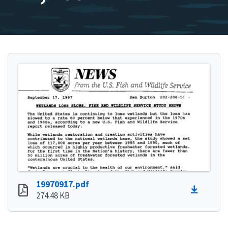
19970917.pdf
274.48 KB