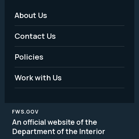
About Us
Footer
Menu
Contact Us
-
Policies
Legal
Work with Us
FWS.GOV
An official website of the
Department of the Interior