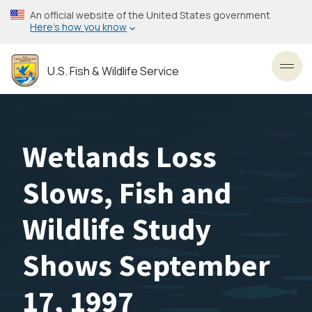
Skip
An official website of the United States government
to
Here’s how you know
main
content
U.S. Fish & Wildlife Service
Toggl
Wetlands Loss
Slows, Fish and
Wildlife Study
Shows September
17, 1997