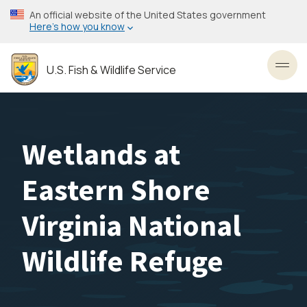
Skip
An official website of the United States government
to
Here’s how you know
main
content
U.S. Fish & Wildlife Service
Toggl
Wetlands at
Eastern Shore
Virginia National
Wildlife Refuge