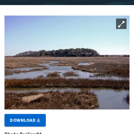
DOWNLOAD