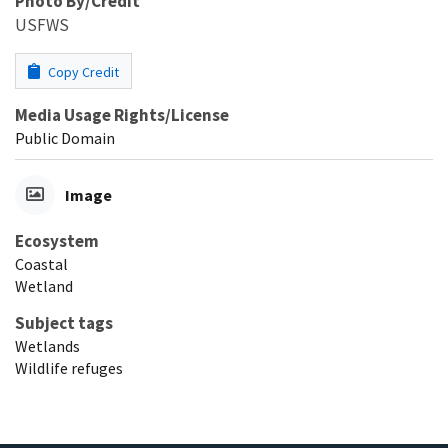
Photo By/Credit
USFWS
Copy Credit
Media Usage Rights/License
Public Domain
Image
Ecosystem
Coastal
Wetland
Subject tags
Wetlands
Wildlife refuges