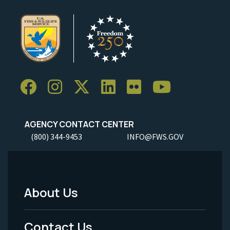
AGENCY CONTACT CENTER
(800) 344-9453
INFO@FWS.GOV
About Us
Footer
Menu
Contact Us