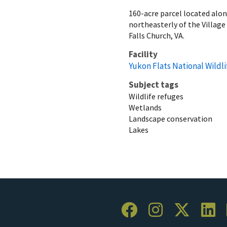
160-acre parcel located alo
northeasterly of the Village
Falls Church, VA.
Facility
Yukon Flats National Wildl
Subject tags
Wildlife refuges
Wetlands
Landscape conservation
Lakes