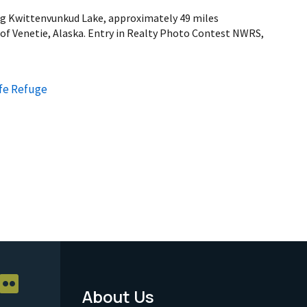
ng Kwittenvunkud Lake, approximately 49 miles
 of Venetie, Alaska. Entry in Realty Photo Contest NWRS,
ife Refuge
About Us
Footer