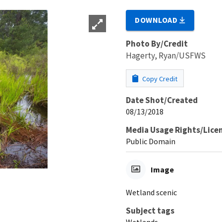
DOWNLOAD
Photo By/Credit
Hagerty, Ryan/USFWS
Copy Credit
Date Shot/Created
08/13/2018
Media Usage Rights/Lice
Public Domain
Image
Wetland scenic
Subject tags
Wetlands