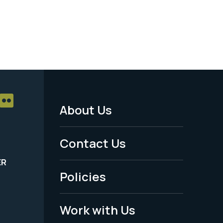
About Us
Footer
Menu
Contact Us
-
ER
Policies
Legal
Work with Us