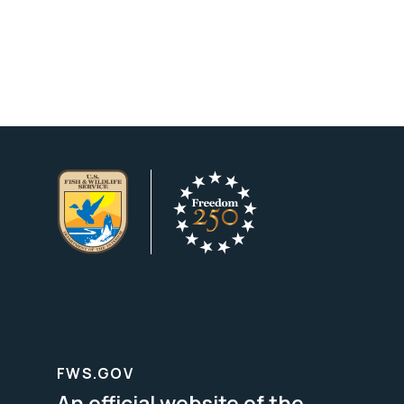
FWS.GOV
An official website of the