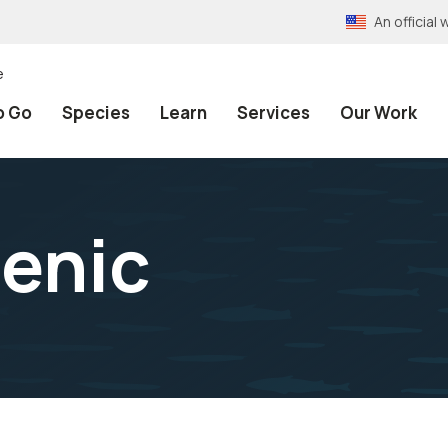
An officia
e
o Go
Species
Learn
Services
Our Work
enic