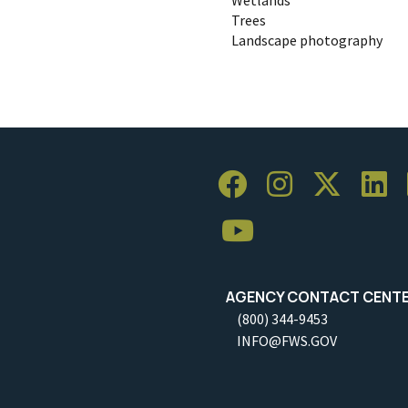
Trees
Landscape photography
AGENCY CONTACT CENT
(800) 344-9453
INFO@FWS.GOV