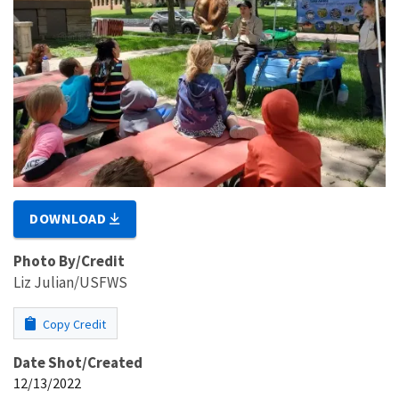
DOWNLOAD
Photo By/Credit
Liz Julian/USFWS
Copy Credit
Date Shot/Created
12/13/2022