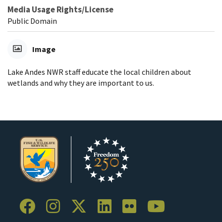
Media Usage Rights/License
Public Domain
Image
Lake Andes NWR staff educate the local children about
wetlands and why they are important to us.