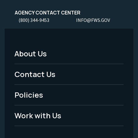
AGENCY CONTACT CENTER
(800) 344-9453
INFO@FWS.GOV
About Us
Footer
Menu
Contact Us
-
Policies
Legal
Work with Us