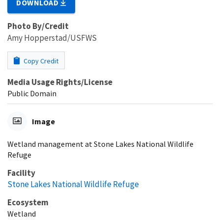
DOWNLOAD
Photo By/Credit
Amy Hopperstad/USFWS
Copy Credit
Media Usage Rights/License
Public Domain
Image
Wetland management at Stone Lakes National Wildlife
Refuge
Facility
Stone Lakes National Wildlife Refuge
Ecosystem
Wetland