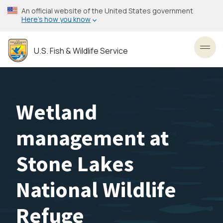
Skip
An official website of the United States government
to
Here’s how you know
main
content
U.S. Fish & Wildlife Service
Toggl
Wetland
management at
Stone Lakes
National Wildlife
Refuge