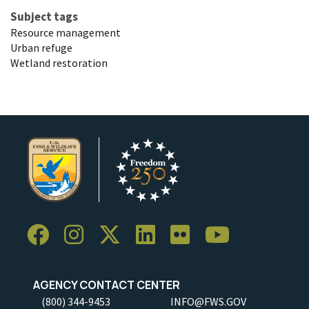
Subject tags
Resource management
Urban refuge
Wetland restoration
AGENCY CONTACT CENTER
(800) 344-9453
INFO@FWS.GOV