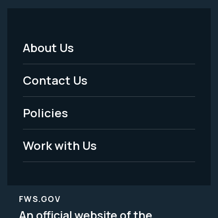
About Us
Footer
Menu
Contact Us
-
Policies
Legal
Work with Us
FWS.GOV
An official website of the