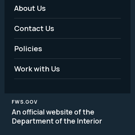
About Us
Footer
Menu
Contact Us
-
Policies
Legal
Work with Us
FWS.GOV
An official website of the
Department of the Interior