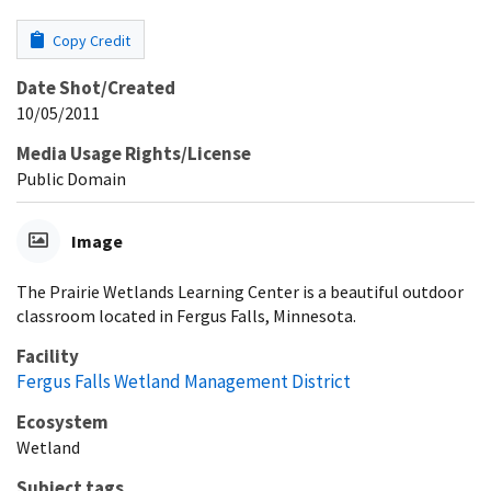
Copy Credit
Date Shot/Created
10/05/2011
Media Usage Rights/License
Public Domain
Image
The Prairie Wetlands Learning Center is a beautiful outdoor
classroom located in Fergus Falls, Minnesota.
Facility
Fergus Falls Wetland Management District
Ecosystem
Wetland
Subject tags