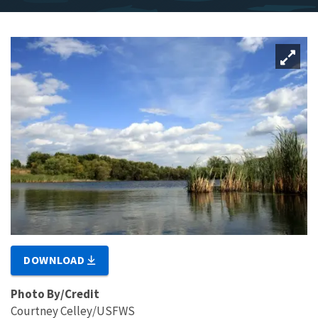
DOWNLOAD
Photo By/Credit
Courtney Celley/USFWS