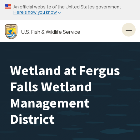
Skip
An official website of the United States government
to
Here’s how you know
main
content
U.S. Fish & Wildlife Service
Toggl
Wetland at Fergus
Falls Wetland
Management
District