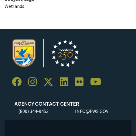
Wetlands
AGENCY CONTACT CENTER
(800) 344-9453
INFO@FWS.GOV