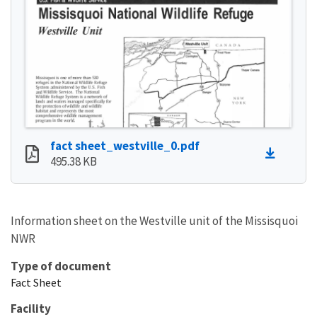
fact sheet_westville_0.pdf
495.38 KB
Information sheet on the Westville unit of the Missisquoi
NWR
Type of document
Fact Sheet
Facility