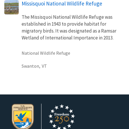
Missisquoi National Wildlife Refuge
The Missisquoi National Wildlife Refuge was
established in 1943 to provide habitat for
migratory birds. It was designated as a Ramsar
Wetland of International Importance in 2013.
National Wildlife Refuge
Swanton,
VT