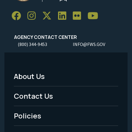
AGENCY CONTACT CENTER
(800) 344-9453
INFO@FWS.GOV
About Us
Footer
Menu
Contact Us
-
Policies
Legal