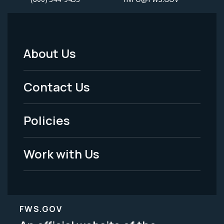
About Us
Footer
Menu
Contact Us
-
Policies
Legal
Work with Us
FWS.GOV