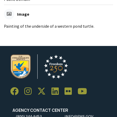
Image
Painting of the underside of a western pond turtle.
AGENCY CONTACT CENTER
(800) 344-9453
INFO@FWS.GOV