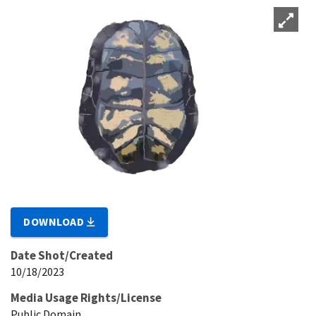
DOWNLOAD
Date Shot/Created
10/18/2023
Media Usage Rights/License
Public Domain