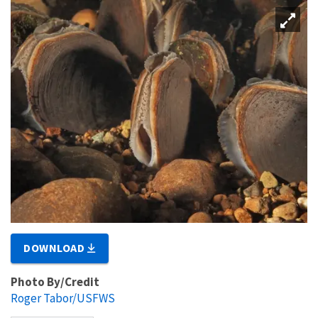
DOWNLOAD
Photo By/Credit
Roger Tabor/USFWS