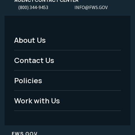
(800) 344-9453
INFO@FWS.GOV
About Us
Footer
Menu
Contact Us
-
Policies
Legal
Work with Us
FWS.GOV