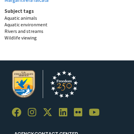
Subject tags
Aquatic animals
Aquatic environment
Rivers and streams
Wildlife viewing
AGENCY CONTACT CENTER