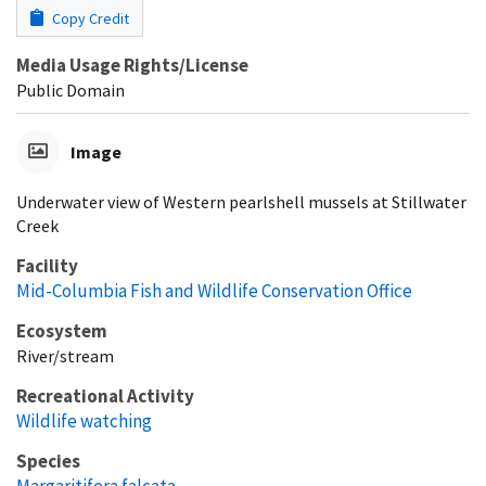
Copy Credit
Media Usage Rights/License
Public Domain
Image
Underwater view of Western pearlshell mussels at Stillwater
Creek
Facility
Mid-Columbia Fish and Wildlife Conservation Office
Ecosystem
River/stream
Recreational Activity
Wildlife watching
Species
Margaritifera falcata