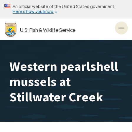
Skip
An official website of the United States government
to
Here’s how you know
main
content
U.S. Fish & Wildlife Service
Toggl
Western pearlshell
mussels at
Stillwater Creek