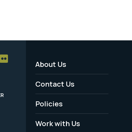
About Us
Footer
Menu
Contact Us
-
ER
Policies
Legal
Work with Us