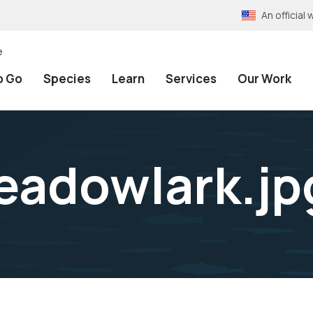
An officia
e
o Go
Species
Learn
Services
Our Work
eadowlark.jp