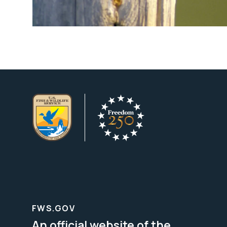
FWS.GOV
An official website of the