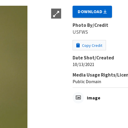
DOWNLOAD
Photo By/Credit
USFWS
Copy Credit
Date Shot/Created
10/13/2021
Media Usage Rights/Lice
Public Domain
Image