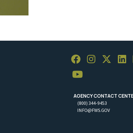
AGENCY CONTACT CENT
(800) 344-9453
INFO@FWS.GOV