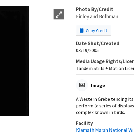
Photo By/Credit
Finley and Bolhman
Copy Credit
Date Shot/Created
03/19/2005
Media Usage Rights/Lice
Tandem Stills + Motion Lice
Image
A Western Grebe tending its
perform (a series of display
complex known in birds.
Facility
Klamath Marsh National Wi