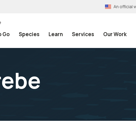
An officia
e
o Go
Species
Learn
Services
Our Work
rebe