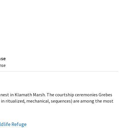
nse
nse
 nest in Klamath Marsh. The courtship ceremonies Grebes
s in ritualized, mechanical, sequences) are among the most
ldlife Refuge