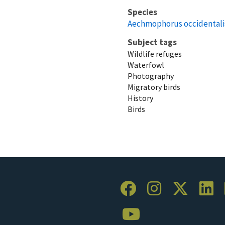
Species
Aechmophorus occidentali
Subject tags
Wildlife refuges
Waterfowl
Photography
Migratory birds
History
Birds