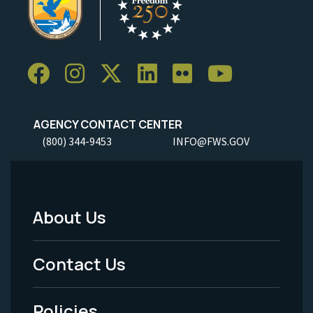
AGENCY CONTACT CENTER
(800) 344-9453
INFO@FWS.GOV
About Us
Footer
Menu
Contact Us
-
Policies