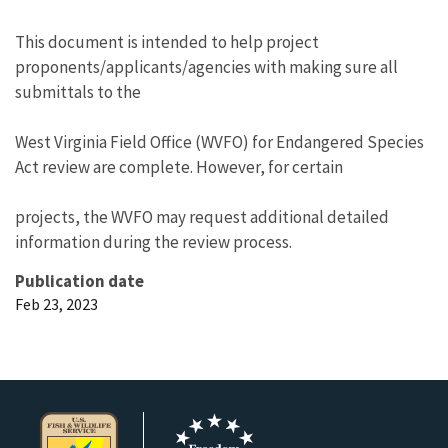
This document is intended to help project
proponents/applicants/agencies with making sure all
submittals to the
West Virginia Field Office (WVFO) for Endangered Species
Act review are complete. However, for certain
projects, the WVFO may request additional detailed
information during the review process.
Publication date
Feb 23, 2023