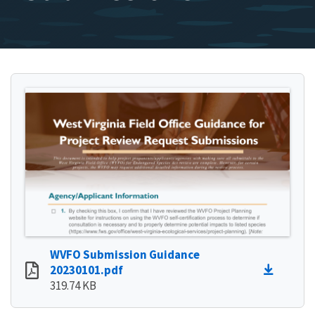
WVFO Submission Guidance
20230101.pdf
319.74 KB