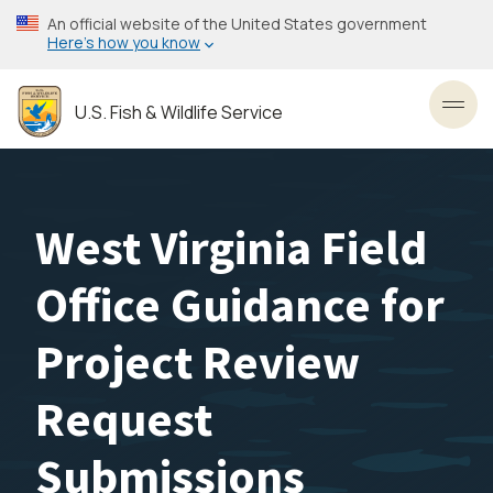
Skip
An official website of the United States government
to
Here’s how you know
main
content
U.S. Fish & Wildlife Service
Toggl
West Virginia Field
Office Guidance for
Project Review
Request
Submissions