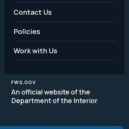
Menu
Contact Us
-
Policies
Legal
Work with Us
FWS.GOV
An official website of the
Department of the Interior