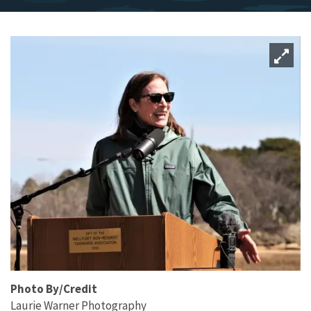
Photo By/Credit
Laurie Warner Photography