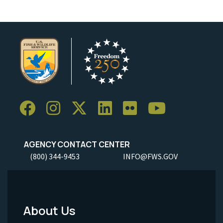
AGENCY CONTACT CENTER
(800) 344-9453
INFO@FWS.GOV
About Us
Footer