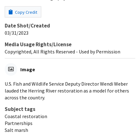
Copy Credit
Date Shot/Created
03/31/2023
Media Usage Rights/License
Copyrighted, All Rights Reserved - Used by Permission
Image
U.S. Fish and Wildlife Service Deputy Director Wendi Weber
lauded the Herring River restoration as a model for others
across the country.
Subject tags
Coastal restoration
Partnerships
Salt marsh